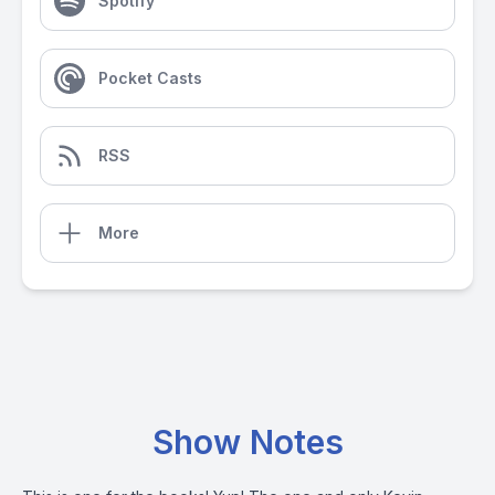
Spotify
Pocket Casts
RSS
More
Show Notes