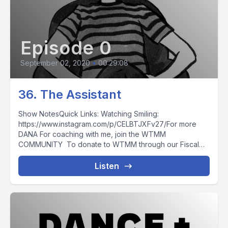
Episode 0
September 02, 2020
•
00:29:08
36. The Assistant
Show NotesQuick Links: Watching Smiling:
https://www.instagram.com/p/CELBTJXFv27/For more
DANA For coaching with me, join the WTMM
COMMUNITY To donate to WTMM through our Fiscal
Sponsor,...
Listen