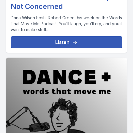
Not Concerned
Dana Wilson hosts Robert Green this week on the Words
That Move Me Podcast! You’ll laugh, you’ll cry, and you’ll
want to make stuff...
Listen