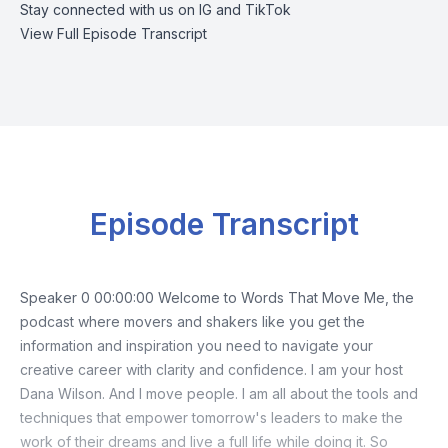
Stay connected with us on
IG
and
TikTok
View Full Episode Transcript
Episode Transcript