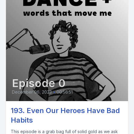
Episode 0
December 06, 2023
•
00:56:51
193. Even Our Heroes Have Bad
Habits
This episode is a grab bag full of solid gold as we ask