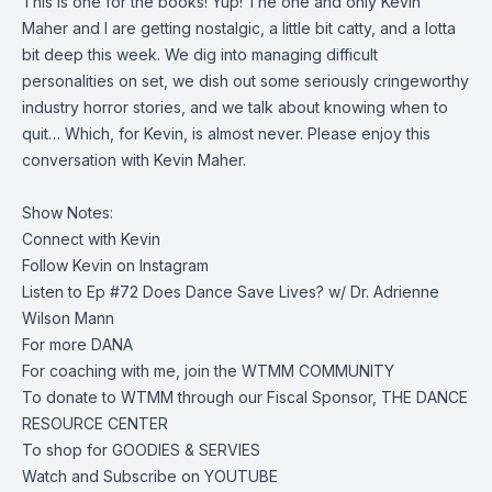
This is one for the books! Yup! The one and only Kevin
Maher and I are getting nostalgic, a little bit catty, and a lotta
bit deep this week. We dig into managing difficult
personalities on set, we dish out some seriously cringeworthy
industry horror stories, and we talk about knowing when to
quit… Which, for Kevin, is almost never. Please enjoy this
conversation with Kevin Maher.
Show Notes:
Connect with
Kevin
Follow Kevin on
Instagram
Listen to
Ep #72 Does Dance Save Lives? w/ Dr. Adrienne
Wilson Mann
For more
DANA
For coaching with me, join the
WTMM COMMUNITY
To donate to WTMM through our Fiscal Sponsor,
THE DANCE
RESOURCE CENTER
To shop for
GOODIES & SERVIES
Watch and Subscribe on
YOUTUBE