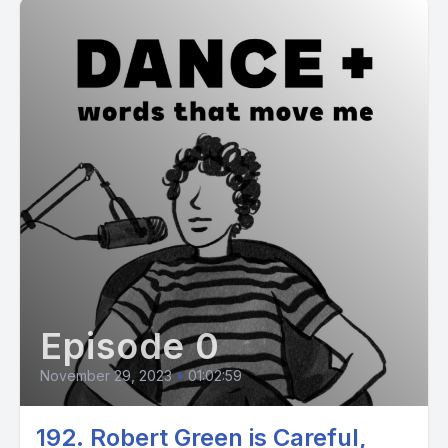
Episode 0
November 29, 2023
•
01:02:59
192. Robert Green is Careful,