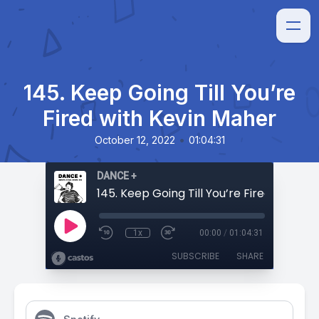
145. Keep Going Till You’re
Fired with Kevin Maher
•
October 12, 2022
01:04:31
DANCE +
1x
00:00
/
01:04:31
SUBSCRIBE
SHARE