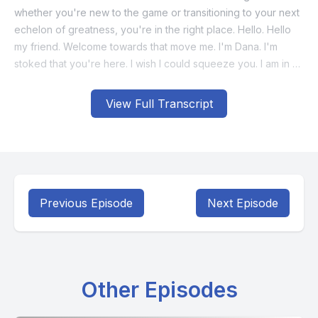
View Full Transcript
Previous Episode
Next Episode
Other Episodes