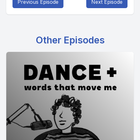
Previous Episode
Next Episode
Other Episodes