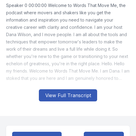
View Full Transcript