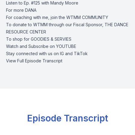
Listen to Ep. #125 with
Mandy Moore
For more
DANA
For coaching with me, join the
WTMM COMMUNITY
To donate to WTMM through our Fiscal Sponsor,
THE DANCE
RESOURCE CENTER
To shop for
GOODIES & SERVIES
Watch and Subscribe on
YOUTUBE
Stay connected with us on
IG
and
TikTok
View Full Episode Transcript
Episode Transcript