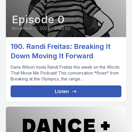
Episode 0
November 15, 2023
•
01:02:02
190. Randi Freitas: Breaking It
Down Moving It Forward
Dana Wilson hosts Randi Freitas this week on the Words
That Move Me Podcast! This conversation *flows* from
Breaking at the Olympics, the range...
Listen