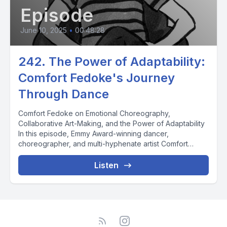
Episode
June 10, 2025
•
00:48:28
242. The Power of Adaptability:
Comfort Fedoke's Journey
Through Dance
Comfort Fedoke on Emotional Choreography,
Collaborative Art-Making, and the Power of Adaptability
In this episode, Emmy Award-winning dancer,
choreographer, and multi-hyphenate artist Comfort
Fedoke...
Listen