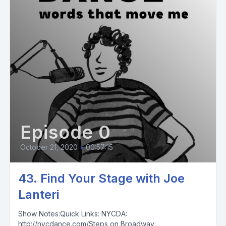
Episode 0
October 21, 2020
•
00:57:15
43. Find Your Stage with Joe
Lanteri
Show Notes:Quick Links: NYCDA:
http://nycdance.com/Steps on Broadway: