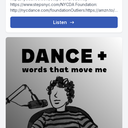
https://www.stepsnyc.com/NYCDA Foundation:
http://nycdance.com/foundationOutliers:https://amzn.to/3
595MXQThe Creative Habit: https://amzn.to/35cC04iFor
more DANA For coaching with me, join the WTMM
Listen
COMMUNITY To...