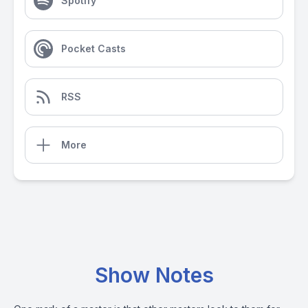
Spotify
Pocket Casts
RSS
More
Show Notes