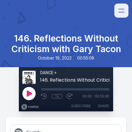
146. Reflections Without
Criticism with Gary Tacon
•
October 19, 2022
00:55:08
DANCE +
1x
00:00
/
00:55:08
SUBSCRIBE
SHARE