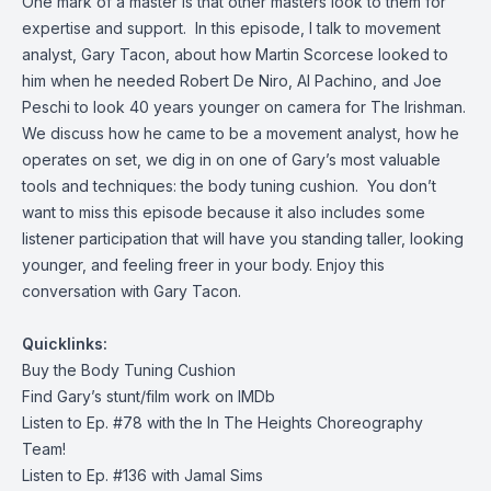
One mark of a master is that other masters look to them for
expertise and support. In this episode, I talk to movement
analyst, Gary Tacon, about how Martin Scorcese looked to
him when he needed Robert De Niro, Al Pachino, and Joe
Peschi to look 40 years younger on camera for The Irishman.
We discuss how he came to be a movement analyst, how he
operates on set, we dig in on one of Gary’s most valuable
tools and techniques: the body tuning cushion. You don’t
want to miss this episode because it also includes some
listener participation that will have you standing taller, looking
younger, and feeling freer in your body. Enjoy this
conversation with Gary Tacon.
Quicklinks:
Buy the
Body Tuning Cushion
Find Gary’s
stunt/film work on IMDb
Listen to Ep. #78 with the
In The Heights Choreography
Team!
Listen to Ep. #136 with
Jamal Sims