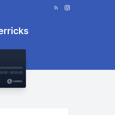
erricks
00:00
/
00:55:03