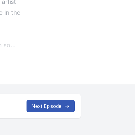
Next Episode