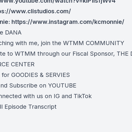
//www.youtube.com/watch?v=kIP1IsfjWv4
ps://www.clistudios.com/
nie:
https://www.instagram.com/kcmonnie/
re
DANA
ching with me, join the
WTMM COMMUNITY
te to WTMM through our Fiscal Sponsor,
THE 
RCE CENTER
 for
GOODIES & SERVIES
and Subscribe on
YOUTUBE
nnected with us on
IG
and
TikTok
ll Episode Transcript