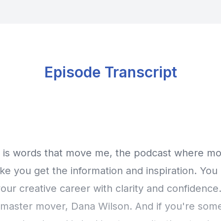
Episode Transcript