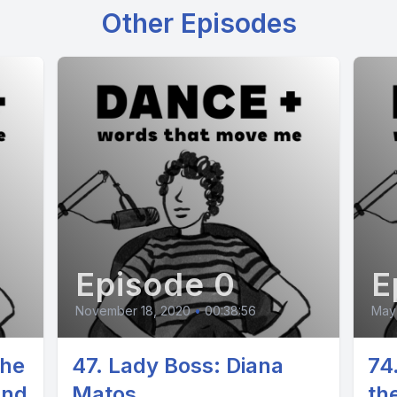
Other Episodes
Episode 0
E
November 18, 2020
•
00:38:56
May 
The
47. Lady Boss: Diana
74
und
Matos
th