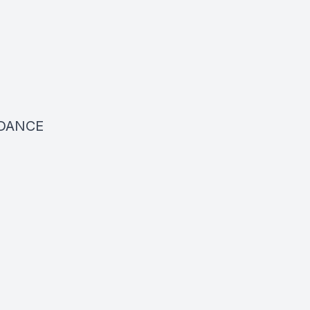
DANCE