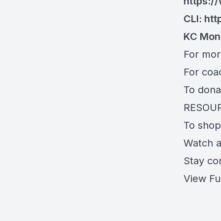
https:
CLI:
htt
KC Mon
For mo
For coa
To dona
RESOU
To shop
Watch 
Stay co
View Fu