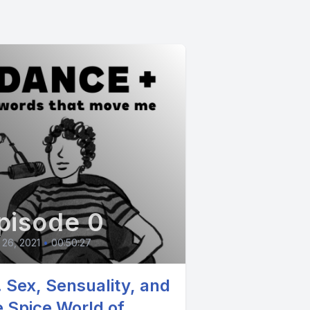
pisode 0
26, 2021
•
00:50:27
. Sex, Sensuality, and
e Spice World of