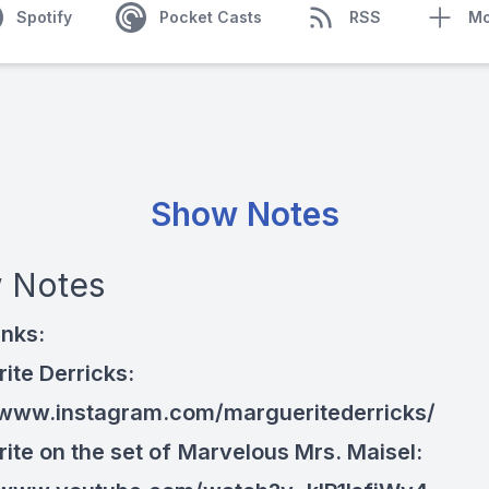
Spotify
Pocket Casts
RSS
Mo
Show Notes
 Notes
inks:
ite Derricks:
/www.instagram.com/margueritederricks/
ite on the set of
Marvelous Mrs. Maisel: