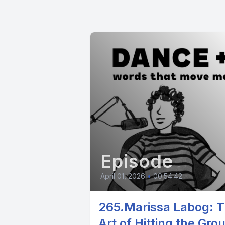
Episode
April 01, 2026
•
00:54:42
265.Marissa Labog: 
Art of Hitting the Gro