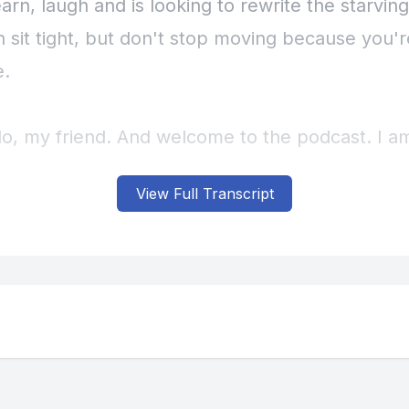
View Full Transcript