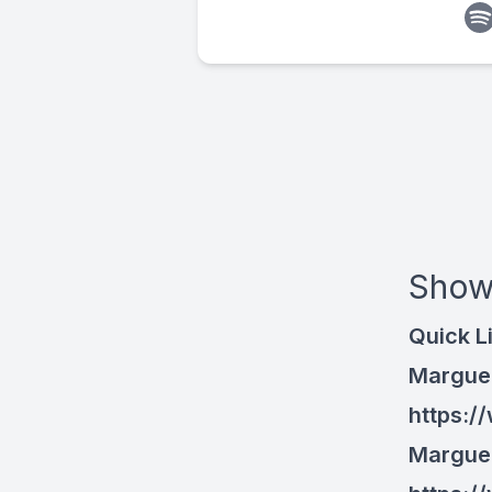
Show
Quick L
Marguer
https:/
Marguer