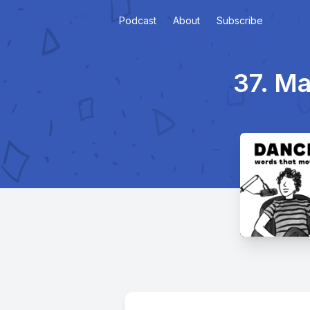
Podcast
About
Subscribe
37. Ma