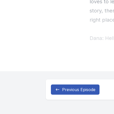
Previous Episode