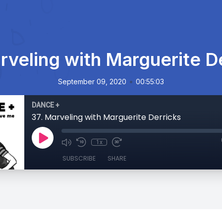
rveling with Marguerite D
•
September 09, 2020
00:55:03
DANCE +
37. Marveling with Marguerite Derricks
1x
SUBSCRIBE
SHARE