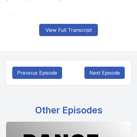
View Full Transcript
Previous Episode
Next Episode
Other Episodes