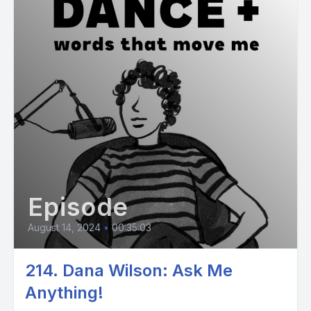
Episode
August 14, 2024
•
00:35:03
214. Dana Wilson: Ask Me
Anything!