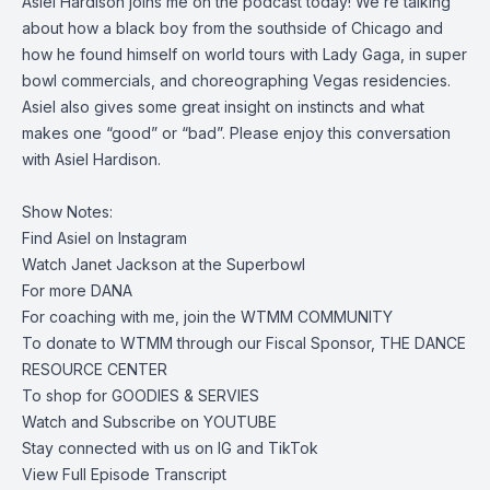
Asiel Hardison joins me on the podcast today!
We’re talking
about how a black boy from the southside of Chicago and
how he found himself on world tours with Lady Gaga, in super
bowl commercials, and choreographing Vegas residencies.
Asiel also gives some great insight on instincts and what
makes one “good” or “bad”. Please enjoy this conversation
with Asiel Hardison.
Show Notes:
Find Asiel on
Instagram
Watch
Janet Jackson at the Superbowl
For more
DANA
For coaching with me, join the
WTMM COMMUNITY
To donate to WTMM through our Fiscal Sponsor,
THE DANCE
RESOURCE CENTER
To shop for
GOODIES & SERVIES
Watch and Subscribe on
YOUTUBE
Stay connected with us on
IG
and
TikTok
View Full Episode Transcript