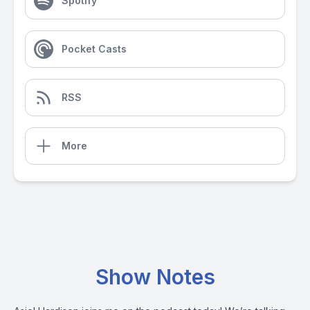
Spotify
Pocket Casts
RSS
More
Show Notes