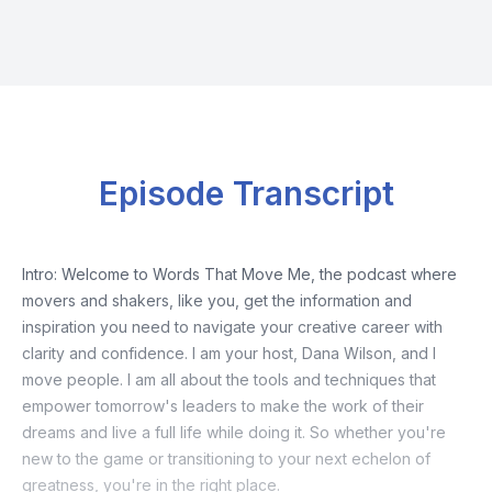
Episode Transcript