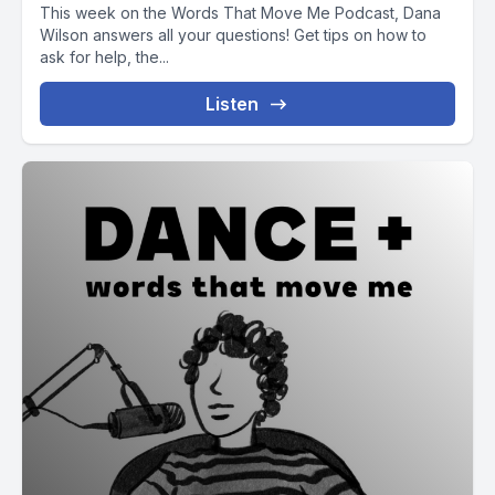
This week on the Words That Move Me Podcast, Dana
Wilson answers all your questions! Get tips on how to
ask for help, the...
Listen