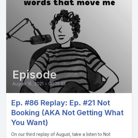
Episode
August 18, 2021
•
00:25:33
Ep. #86 Replay: Ep. #21 Not
Booking (AKA Not Getting What
You Want)
On our third replay of August, take a listen to Not