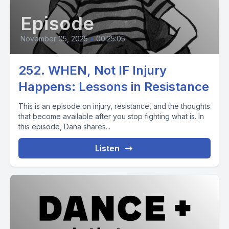
Episode
November 05, 2025
•
00:25:05
252. WHEN, Not IF Injury
Happens: Lessons in Resistance
This is an episode on injury, resistance, and the thoughts
that become available after you stop fighting what is. In
this episode, Dana shares...
Listen