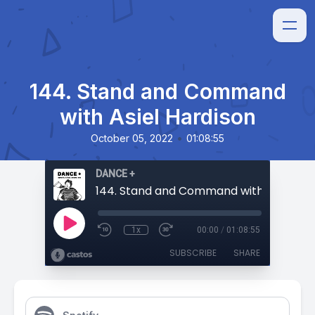
144. Stand and Command
with Asiel Hardison
•
October 05, 2022
01:08:55
DANCE +
1x
00:00
/
01:08:55
SUBSCRIBE
SHARE