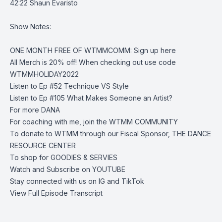
42:22 Shaun Evaristo
Show Notes:
ONE MONTH FREE OF WTMMCOMM:
Sign up here
All Merch is 20% off
! When checking out use code
WTMMHOLIDAY2022
Listen to Ep #52
Technique VS Style
Listen to Ep #105
What Makes Someone an Artist?
For more
DANA
For coaching with me, join the
WTMM COMMUNITY
To donate to WTMM through our Fiscal Sponsor,
THE DANCE
RESOURCE CENTER
To shop for
GOODIES & SERVIES
Watch and Subscribe on
YOUTUBE
Stay connected with us on
IG
and
TikTok
View Full Episode Transcript