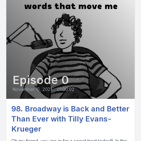
Episode 0
November 15, 2021
•
01:00:02
98. Broadway is Back and Better
Than Ever with Tilly Evans-
Krueger
Oh my friend, you are in for a sweet treat today!!! In this