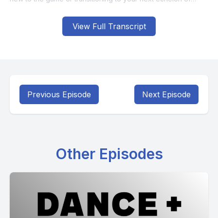
View Full Transcript
Previous Episode
Next Episode
Other Episodes