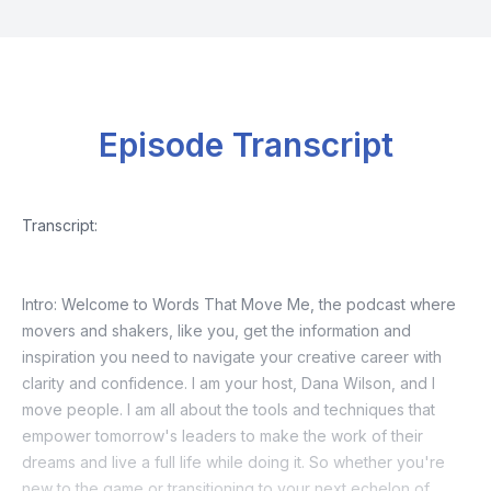
Episode Transcript