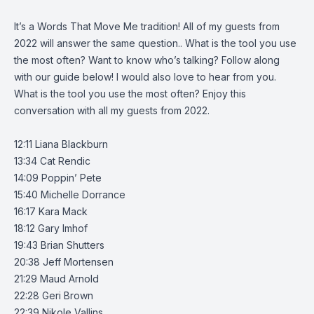
It’s a Words That Move Me tradition! All of my guests from
2022 will answer the same question.. What is the tool you use
the most often? Want to know who’s talking? Follow along
with our guide below! I would also love to hear from you.
What is the tool you use the most often? Enjoy this
conversation with all my guests from 2022.
12:11 Liana Blackburn
13:34 Cat Rendic
14:09 Poppin’ Pete
15:40 Michelle Dorrance
16:17 Kara Mack
18:12 Gary Imhof
19:43 Brian Shutters
20:38 Jeff Mortensen
21:29 Maud Arnold
22:28 Geri Brown
22:39 Nikole Vallins