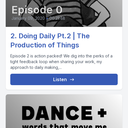
Episode 0
January 09, 2020
•
00:21:48
2. Doing Daily Pt.2 | The
Production of Things
Episode 2 is action packed! We dig into the perks of a
tight feedback loop when sharing your work, my
approach to daily making,...
Listen