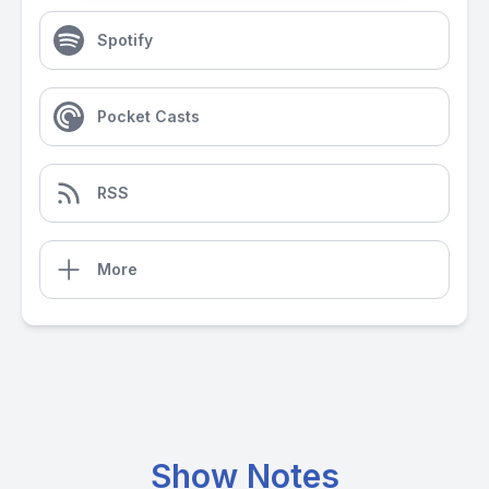
Spotify
Pocket Casts
RSS
More
Show Notes