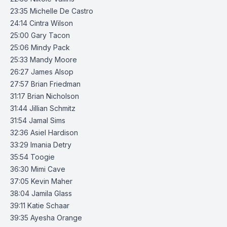
23:35 Michelle De Castro
24:14 Cintra Wilson
25:00 Gary Tacon
25:06 Mindy Pack
25:33 Mandy Moore
26:27 James Alsop
27:57 Brian Friedman
31:17 Brian Nicholson
31:44 Jillian Schmitz
31:54 Jamal Sims
32:36 Asiel Hardison
33:29 Imania Detry
35:54 Toogie
36:30 Mimi Cave
37:05 Kevin Maher
38:04 Jamila Glass
39:11 Katie Schaar
39:35 Ayesha Orange