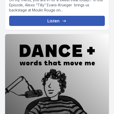
Episode, Alexis “Tilly” Evans-Krueger brings us
backstage at Moulin Rouge on...
Listen