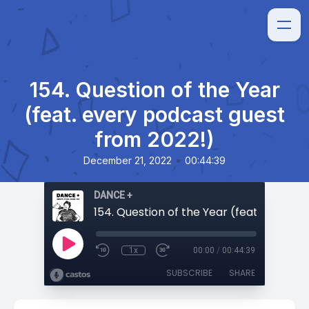
154. Question of the Year
(feat. every podcast guest
from 2022!)
•
December 21, 2022
00:44:39
DANCE +
1x
00:00
/
00:44:39
SUBSCRIBE
SHARE