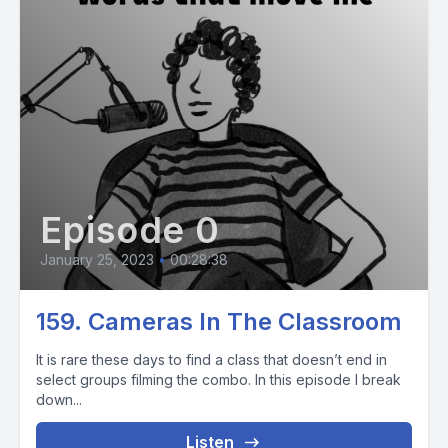
Episode 0
January 25, 2023
•
00:28:38
159. Cameras In The Classroom
It is rare these days to find a class that doesn’t end in
select groups filming the combo. In this episode I break
down...
Listen