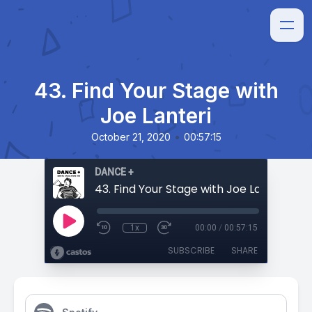
43. Find Your Stage with
Joe Lanteri
•
October 21, 2020
00:57:15
DANCE +
43. Find Your Stage with Joe Lanteri
1x
00:00
/
00:57:15
SUBSCRIBE
SHARE