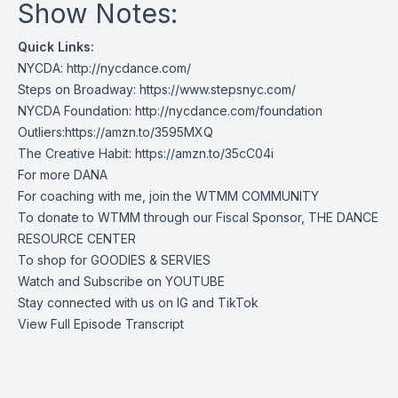
Show Notes:
Quick Links:
NYCDA: http://nycdance.com/
Steps on Broadway: https://www.stepsnyc.com/
NYCDA Foundation: http://nycdance.com/foundation
Outliers:https://amzn.to/3595MXQ
The Creative Habit: https://amzn.to/35cC04i
For more
DANA
For coaching with me, join the
WTMM COMMUNITY
To donate to WTMM through our Fiscal Sponsor,
THE DANCE
RESOURCE CENTER
To shop for
GOODIES & SERVIES
Watch and Subscribe on
YOUTUBE
Stay connected with us on
IG
and
TikTok
View Full Episode Transcript