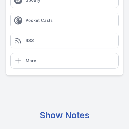
Spotify
Pocket Casts
RSS
More
Show Notes