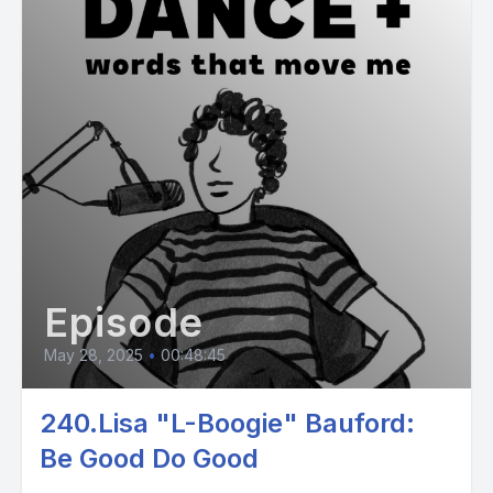
Episode
May 28, 2025
•
00:48:45
240.Lisa "L-Boogie" Bauford:
Be Good Do Good