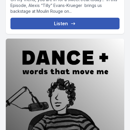
Episode, Alexis “Tilly” Evans-Krueger brings us
backstage at Moulin Rouge on...
Listen