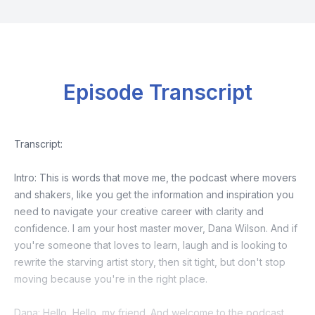
Episode Transcript