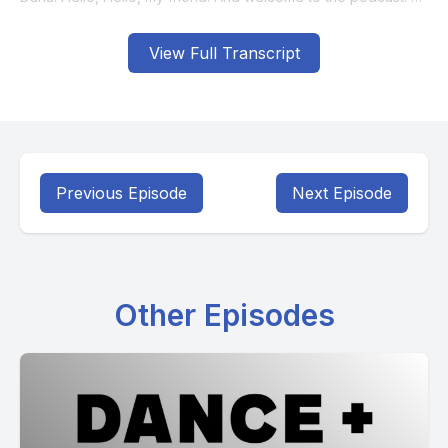
View Full Transcript
Previous Episode
Next Episode
Other Episodes