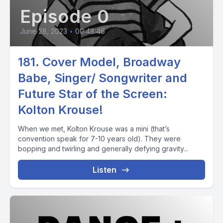
Episode 0
June 28, 2023
•
00:48:46
181. Cover Model, Broadway
Babe, Singer/ Songwriter and
Future Star of the Screen:
Kolton Krouse!
When we met, Kolton Krouse was a mini (that’s
convention speak for 7-10 years old). They were
bopping and twirling and generally defying gravity...
Listen