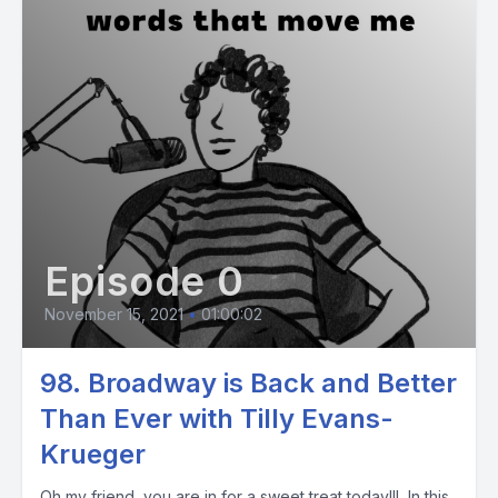
Episode 0
November 15, 2021
•
01:00:02
98. Broadway is Back and Better
Than Ever with Tilly Evans-
Krueger
Oh my friend, you are in for a sweet treat today!!! In this