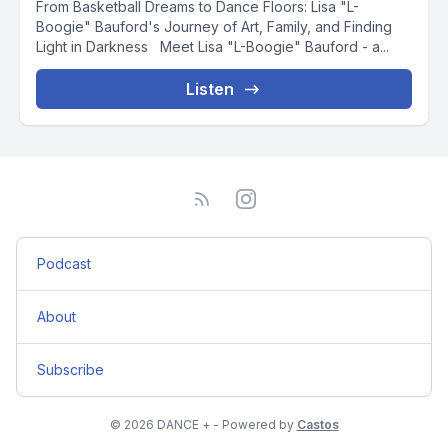
From Basketball Dreams to Dance Floors: Lisa "L-
Boogie" Bauford's Journey of Art, Family, and Finding
Light in Darkness Meet Lisa "L-Boogie" Bauford - a...
Listen
Podcast
About
Subscribe
© 2026 DANCE + - Powered by
Castos