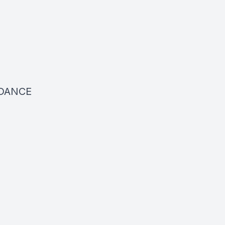
DANCE