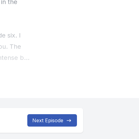
Next Episode