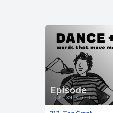
Episode
July 31, 2024
•
00:39:21