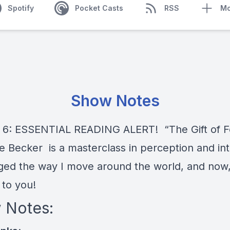
Spotify
Pocket Casts
RSS
Mo
Show Notes
 6: ESSENTIAL READING ALERT! “The Gift of F
e Becker is a masterclass in perception and intu
ged the way I move around the world, and now,
t to you!
 Notes: