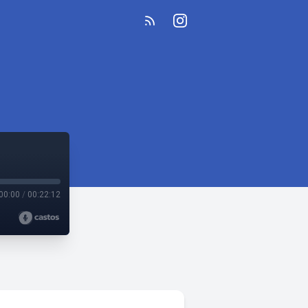
00:00
/
00:22:12