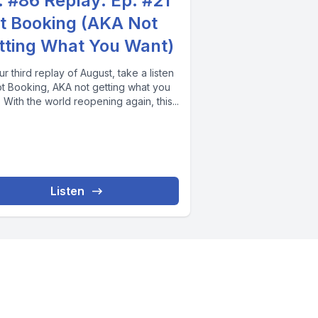
. #86 Replay: Ep. #21
t Booking (AKA Not
tting What You Want)
r third replay of August, take a listen
ot Booking, AKA not getting what you
 With the world reopening again, this...
Listen