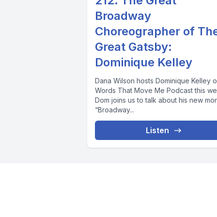
212. The Great
Broadway
Choreographer of Th
Great Gatsby:
Dominique Kelley
Dana Wilson hosts Dominique Kelley o
Words That Move Me Podcast this we
Dom joins us to talk about his new mo
“Broadway...
Listen