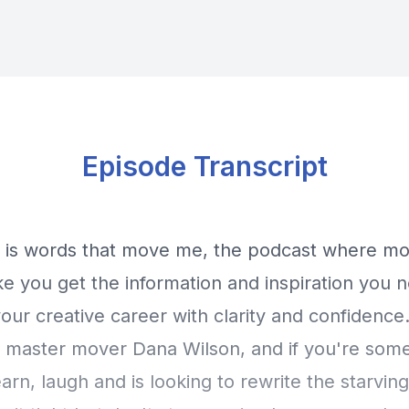
Episode Transcript