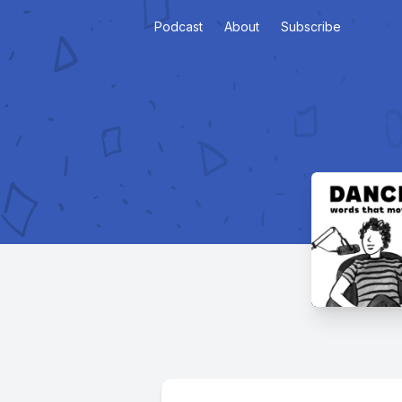
Podcast
About
Subscribe