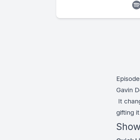
Episode
Gavin D
It chan
gifting i
Show