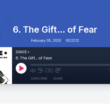
6. The Gift… of Fear
•
February 05, 2020
00:22:12
DANCE +
6. The Gift… of Fear
1x
SUBSCRIBE
SHARE