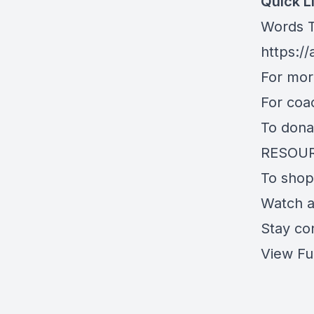
Quick L
Words T
https:/
For mo
For coa
To dona
RESOU
To shop
Watch 
Stay co
View Fu