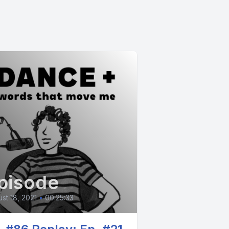
pisode
st 18, 2021
•
00:25:33