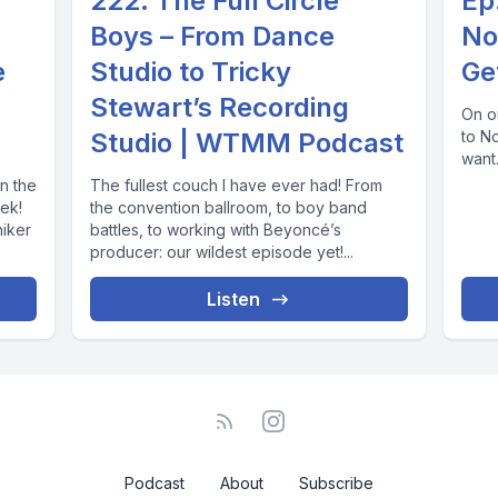
222. The Full Circle
Ep
Boys – From Dance
No
e
Studio to Tricky
Ge
Stewart’s Recording
On ou
Studio | WTMM Podcast
to N
want.
n the
The fullest couch I have ever had! From
ek!
the convention ballroom, to boy band
niker
battles, to working with Beyoncé’s
producer: our wildest episode yet!...
Listen
Podcast
About
Subscribe