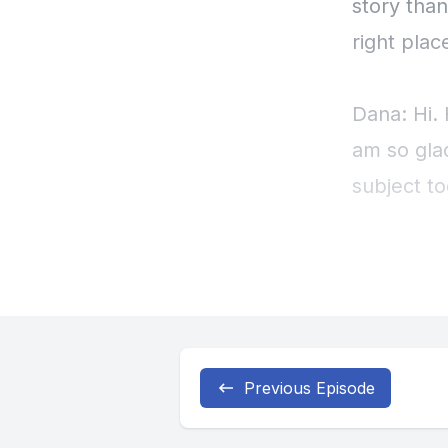
Previous Episode