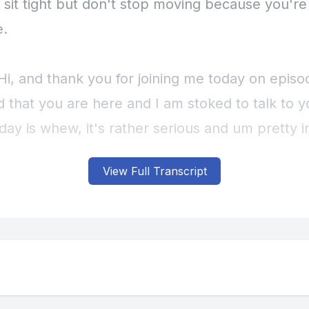
View Full Transcript