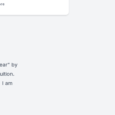
re
ear” by
ition.
 I am