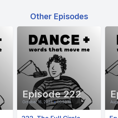
Other Episodes
Episode 222
E
October 16, 2024
•
00:53:19
Augu