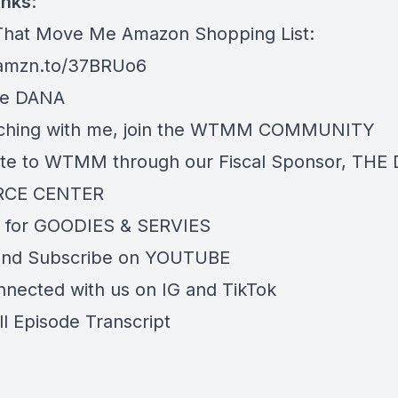
inks
:
hat Move Me Amazon Shopping List:
/amzn.to/37BRUo6
re
DANA
ching with me, join the
WTMM COMMUNITY
te to WTMM through our Fiscal Sponsor,
THE 
RCE CENTER
 for
GOODIES & SERVIES
and Subscribe on
YOUTUBE
nnected with us on
IG
and
TikTok
ll Episode Transcript