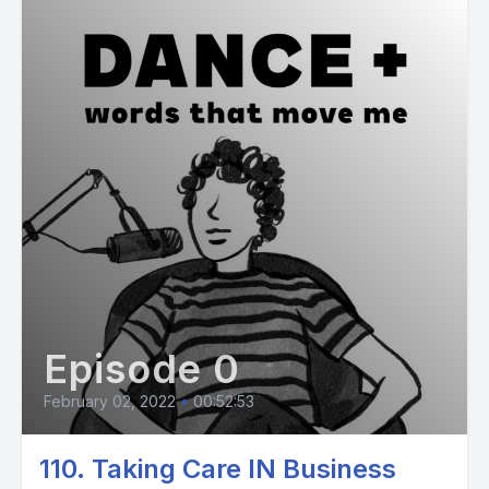
Episode 0
February 02, 2022
•
00:52:53
110. Taking Care IN Business