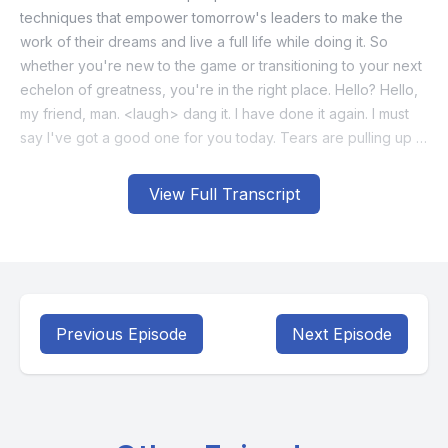
View Full Transcript
Previous Episode
Next Episode