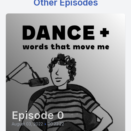
Other Episodes
Episode 0
August 03, 2022
•
00:22:22