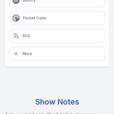
Spotify
Pocket Casts
RSS
More
Show Notes