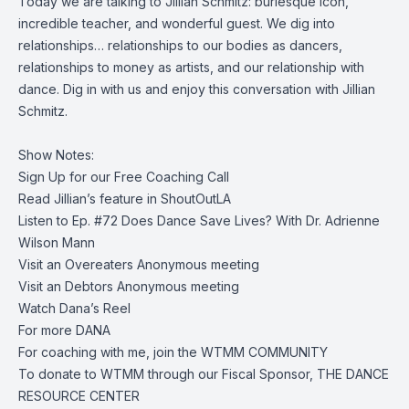
Today we are talking to Jillian Schmitz: burlesque icon,
incredible teacher, and wonderful guest. We dig into
relationships… relationships to our bodies as dancers,
relationships to money as artists, and our relationship with
dance. Dig in with us and enjoy this conversation with Jillian
Schmitz.
Show Notes:
Sign Up for our
Free Coaching Call
Read Jillian’s
feature in ShoutOutLA
Listen to
Ep. #72 Does Dance Save Lives? With Dr. Adrienne
Wilson Mann
Visit an
Overeaters Anonymous meeting
Visit an
Debtors Anonymous meeting
Watch
Dana’s Reel
For more
DANA
For coaching with me, join the
WTMM COMMUNITY
To donate to WTMM through our Fiscal Sponsor,
THE DANCE
RESOURCE CENTER