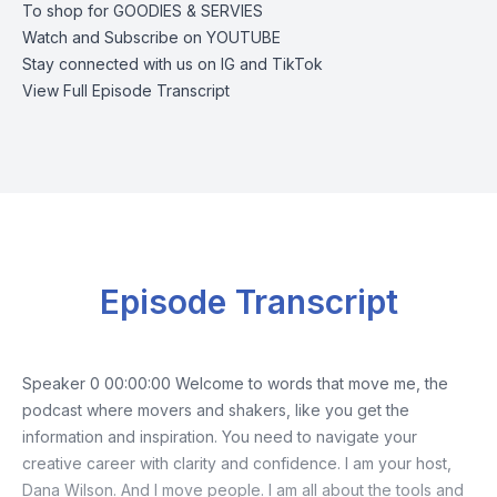
To shop for
GOODIES & SERVIES
Watch and Subscribe on
YOUTUBE
Stay connected with us on
IG
and
TikTok
View Full Episode Transcript
Episode Transcript