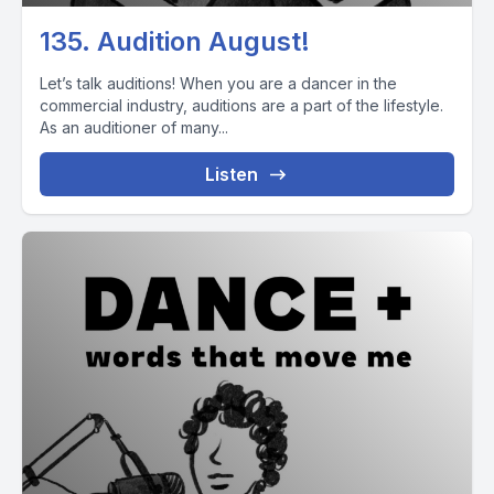
135. Audition August!
Let’s talk auditions! When you are a dancer in the
commercial industry, auditions are a part of the lifestyle.
As an auditioner of many...
Listen