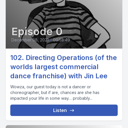
Episode 0
December 08, 2021
•
00:58:49
102. Directing Operations (of the
worlds largest commercial
dance franchise) with Jin Lee
Wowza, our guest today is not a dancer or
choreographer, but if are, chances are she has
impacted your life in some way… probably...
Listen