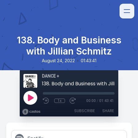
138. Body and Business
with Jillian Schmitz
•
August 24, 2022
01:43:41
DANCE +
138. Body and Business with Jillian Schmi
1x
00:00
/
01:43:41
SUBSCRIBE
SHARE