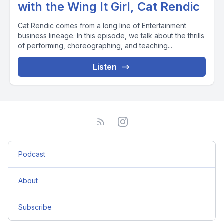
with the Wing It Girl, Cat Rendic
Cat Rendic comes from a long line of Entertainment
business lineage. In this episode, we talk about the thrills
of performing, choreographing, and teaching...
Listen
Podcast
About
Subscribe