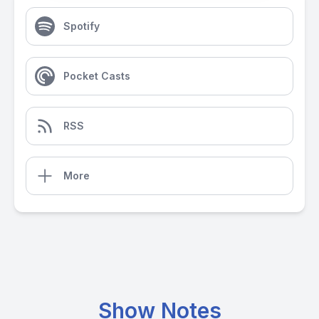
Spotify
Pocket Casts
RSS
More
Show Notes