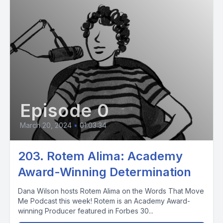
Episode 0
March 20, 2024
•
01:03:34
203. Rotem Alima: Academy
Award-Winning Determination
Dana Wilson hosts Rotem Alima on the Words That Move
Me Podcast this week! Rotem is an Academy Award-
winning Producer featured in Forbes 30...