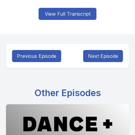
View Full Transcript
Previous Episode
Next Episode
Other Episodes