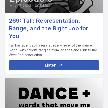
May 27, 2026
•
00:54:19
269: Tali: Representation,
Range, and the Right Job for
You
Tali has spent 20+ years at every level of the dance
world, with credits ranging from Rihanna and P!nk to the
West End production...
Listen