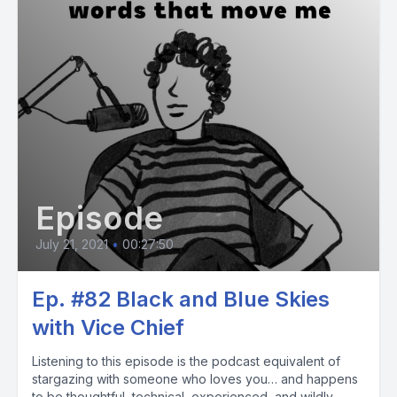
Episode
July 21, 2021
•
00:27:50
Ep. #82 Black and Blue Skies
with Vice Chief
Listening to this episode is the podcast equivalent of
stargazing with someone who loves you… and happens
to be thoughtful, technical, experienced, and wildly...