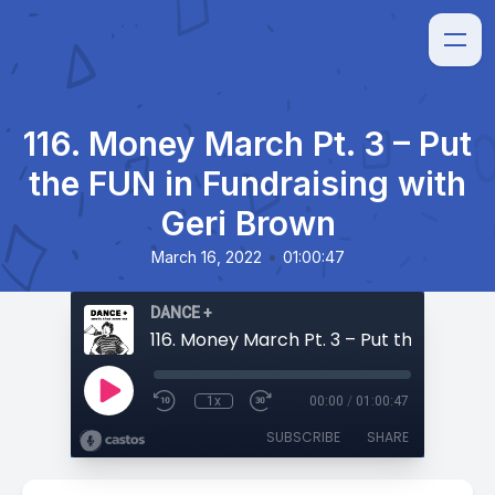
116. Money March Pt. 3 – Put
the FUN in Fundraising with
Geri Brown
•
March 16, 2022
01:00:47
DANCE +
1x
00:00
/
01:00:47
SUBSCRIBE
SHARE