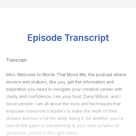
Episode Transcript