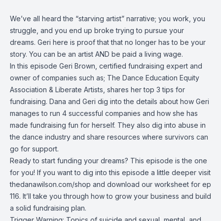
We’ve all heard the “starving artist” narrative; you work, you
struggle, and you end up broke trying to pursue your
dreams. Geri here is proof that that no longer has to be your
story. You can be an artist AND be paid a living wage.
In this episode Geri Brown, certified fundraising expert and
owner of companies such as; The Dance Education Equity
Association & Liberate Artists, shares her top 3 tips for
fundraising. Dana and Geri dig into the details about how Geri
manages to run 4 successful companies and how she has
made fundraising fun for herself. They also dig into abuse in
the dance industry and share resources where survivors can
go for support.
Ready to start funding your dreams? This episode is the one
for you! If you want to dig into this episode a little deeper visit
thedanawilson.com/shop
and download our worksheet for ep
116. It’ll take you through how to grow your business and build
a solid fundraising plan.
Trigger Warning: Topics of suicide and sexual, mental, and