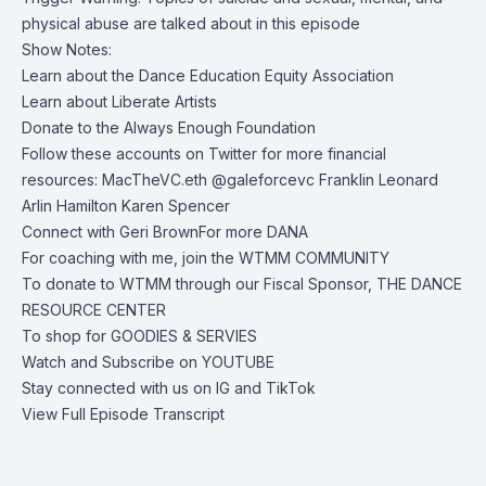
physical abuse are talked about in this episode
Show Notes:
Learn about the
Dance Education Equity Association
Learn about
Liberate Artists
Donate to the
Always Enough Foundation
Follow these accounts on Twitter for more financial
resources:
MacTheVC.eth
@galeforcevc
Franklin Leonard
Arlin Hamilton
Karen Spencer
Connect with
Geri Brown
For more
DANA
For coaching with me, join the
WTMM COMMUNITY
To donate to WTMM through our Fiscal Sponsor,
THE DANCE
RESOURCE CENTER
To shop for
GOODIES & SERVIES
Watch and Subscribe on
YOUTUBE
Stay connected with us on
IG
and
TikTok
View Full Episode Transcript