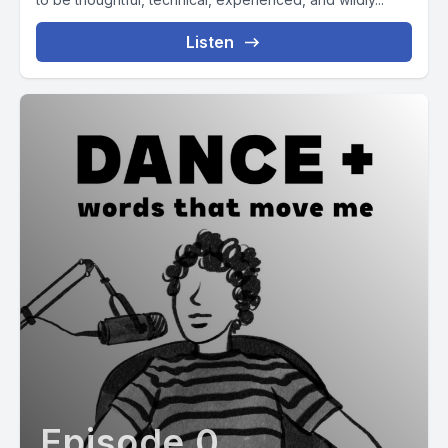
Listen
Episode 0