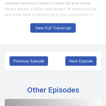
View Full Transcript
Previous Episode
Next Episode
Other Episodes