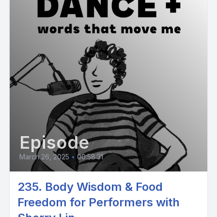
Episode
March 26, 2025
•
00:58:31
235. Body Wisdom & Food
Freedom for Performers with