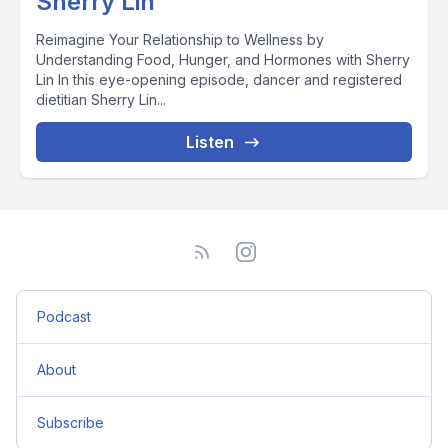
Sherry Lin
Reimagine Your Relationship to Wellness by
Understanding Food, Hunger, and Hormones with Sherry
Lin In this eye-opening episode, dancer and registered
dietitian Sherry Lin...
Listen
Podcast
About
Subscribe