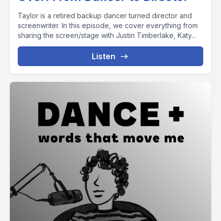
Taylor is a retired backup dancer turned director and
screenwriter. In this episode, we cover everything from
sharing the screen/stage with Justin Timberlake, Katy...
Listen