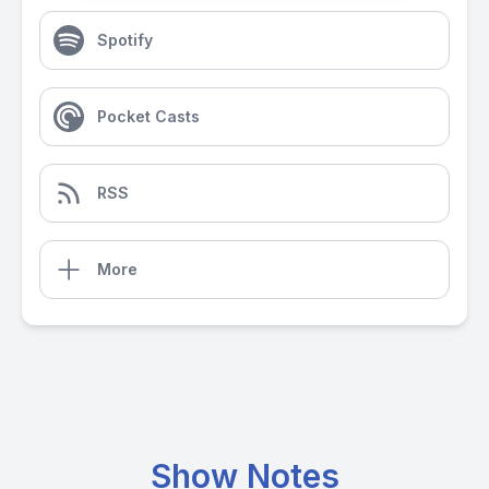
Spotify
Pocket Casts
RSS
More
Show Notes