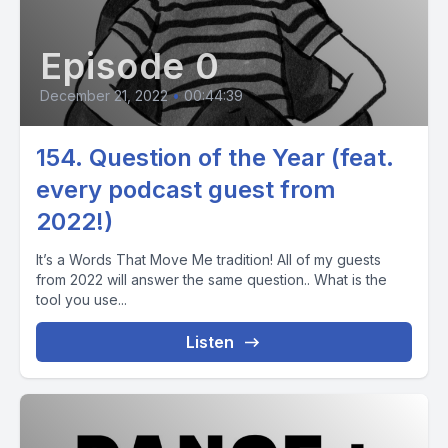
Episode 0
December 21, 2022
•
00:44:39
154. Question of the Year (feat.
every podcast guest from
2022!)
It’s a Words That Move Me tradition! All of my guests
from 2022 will answer the same question.. What is the
tool you use...
Listen