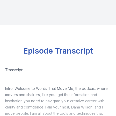
Episode Transcript