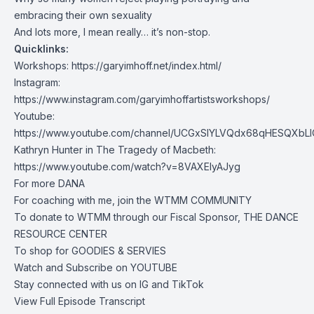
embracing their own sexuality
And lots more, I mean really… it’s non-stop.
Quicklinks:
Workshops:
https://garyimhoff.net/index.html/
Instagram:
https://www.instagram.com/garyimhoffartistsworkshops/
Youtube:
https://www.youtube.com/channel/UCGxSIYLVQdx68qHESQXbL
Kathryn Hunter in The Tragedy of Macbeth:
https://www.youtube.com/watch?v=8VAXElyAJyg
For more
DANA
For coaching with me, join the
WTMM COMMUNITY
To donate to WTMM through our Fiscal Sponsor,
THE DANCE
RESOURCE CENTER
To shop for
GOODIES & SERVIES
Watch and Subscribe on
YOUTUBE
Stay connected with us on
IG
and
TikTok
View Full Episode Transcript