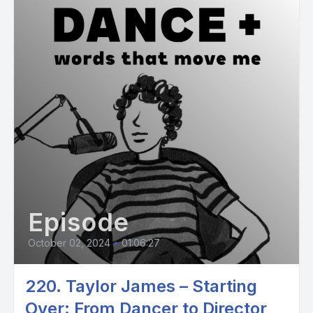
Episode
October 02, 2024
•
01:06:27
220. Taylor James – Starting
Over: From Dancer to Director