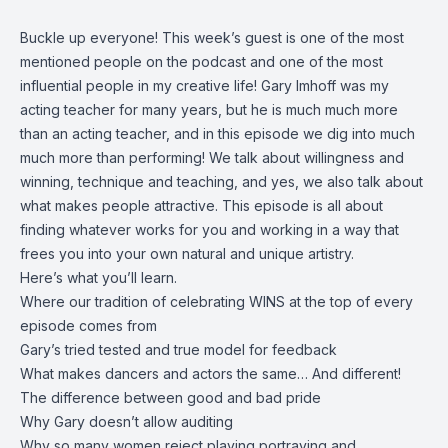
Buckle up everyone! This week’s guest is one of the most
mentioned people on the podcast and one of the most
influential people in my creative life! Gary Imhoff was my
acting teacher for many years, but he is much much more
than an acting teacher, and in this episode we dig into much
much more than performing! We talk about willingness and
winning, technique and teaching, and yes, we also talk about
what makes people attractive. This episode is all about
finding whatever works for you and working in a way that
frees you into your own natural and unique artistry.
Here’s what you’ll learn.
Where our tradition of celebrating WINS at the top of every
episode comes from
Gary’s tried tested and true model for feedback
What makes dancers and actors the same… And different!
The difference between good and bad pride
Why Gary doesn’t allow auditing
Why so many women reject playing portraying and