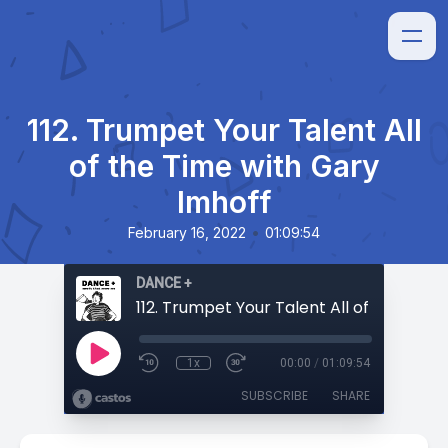
112. Trumpet Your Talent All
of the Time with Gary
Imhoff
•
February 16, 2022
01:09:54
DANCE +
1x
00:00
/
01:09:54
SUBSCRIBE
SHARE