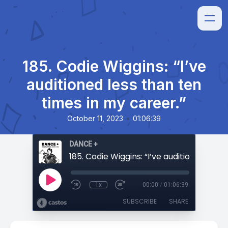
185. Codie Wiggins: “I’ve
auditioned less than ten
times in my career.”
•
October 11, 2023
01:06:39
DANCE +
1x
00:00
/
01:06:39
SUBSCRIBE
SHARE