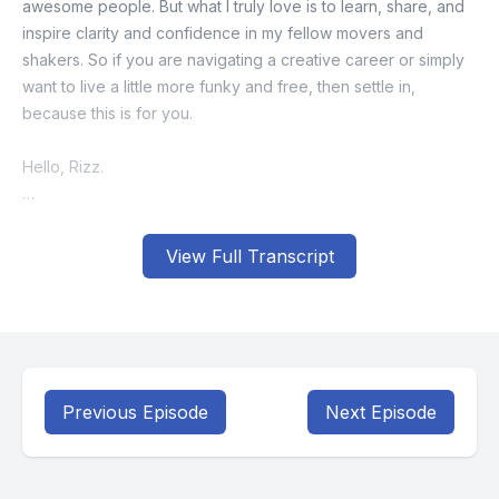
View Full Transcript
Previous Episode
Next Episode