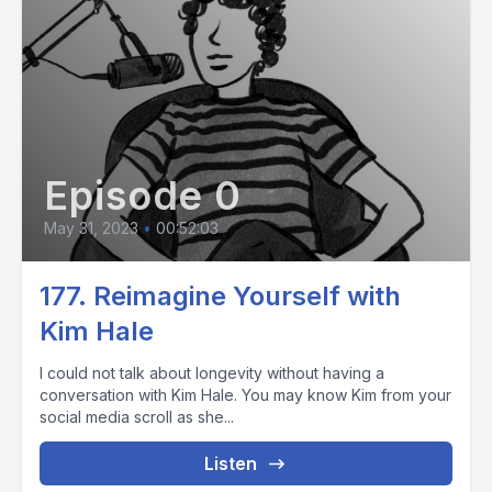
Episode 0
May 31, 2023
•
00:52:03
177. Reimagine Yourself with
Kim Hale
I could not talk about longevity without having a
conversation with Kim Hale. You may know Kim from your
social media scroll as she...
Listen