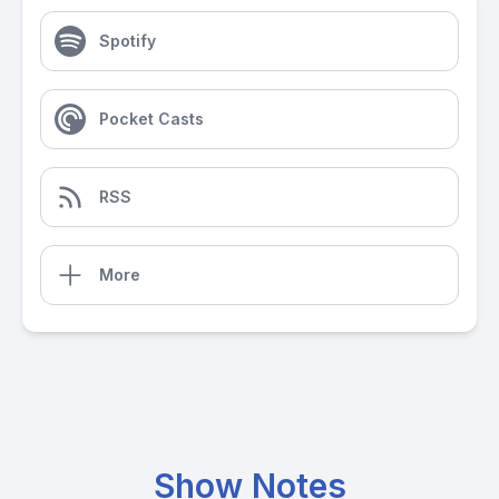
Spotify
Pocket Casts
RSS
More
Show Notes