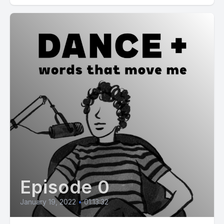
Episode 0
January 19, 2022
•
01:13:32