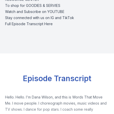
To shop for
GOODIES & SERVIES
Watch and Subscribe on
YOUTUBE
Stay connected with us on
IG
and
TikTok
Full Episode Transcript Here
Episode Transcript