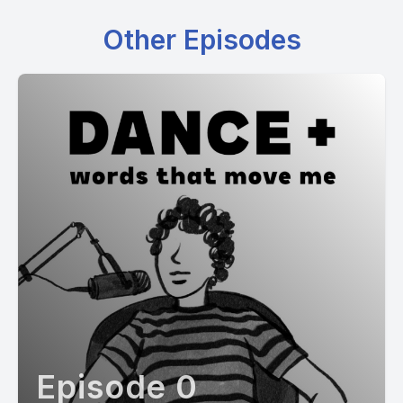
Other Episodes
Episode 0