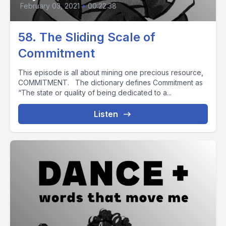
February 03, 2021
•
00:22:38
58. The Sliding Scale of
Commitment
This episode is all about mining one precious resource,
COMMITMENT. The dictionary defines Commitment as
“The state or quality of being dedicated to a...
Listen