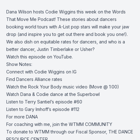
Dana Wilson hosts Codie Wiggins this week on the Words
That Move Me Podcast! These stories about dancers
booking world tours with A-List pop stars will make your jaw
drop (and inspire you to get out there and book you one!).
We also dish on equitable rates for dancers, and who is a
better dancer, Justin Timberlake or Usher?
Watch this episode on YouTube.
Show Notes:
Connect with
Codie Wiggins on IG
Find
Dancers Alliance rates
Watch the
Rock Your Body music video
(Move @ 1:00)
Watch Dana & Codie
dance at the Superbowl
Listen to
Terry Santiel’s episode #60
Listen to
Gary Imhoff’s episode #112
For more
DANA
For coaching with me, join the
WTMM COMMUNITY
To donate to WTMM through our Fiscal Sponsor,
THE DANCE
RESOURCE CENTER