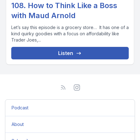
108. How to Think Like a Boss
with Maud Arnold
Let’s say this episode is a grocery store… It has one of a
kind quirky goodies with a focus on affordability like
Trader Joes,...
Listen
Podcast
About