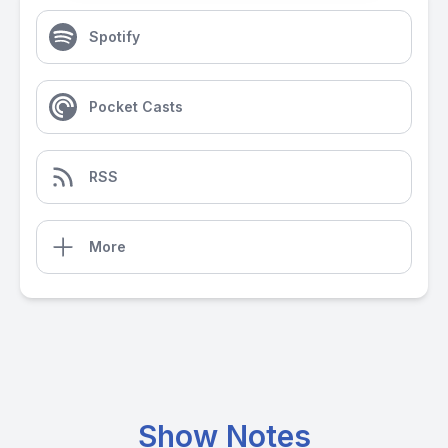
Spotify
Pocket Casts
RSS
More
Show Notes