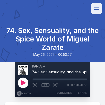
74. Sex, Sensuality, and the
Spice World of Miguel
Zarate
•
May 26, 2021
00:50:27
DANCE +
1x
00:00
/
00:50:27
SUBSCRIBE
SHARE