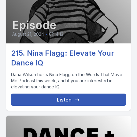
Episode
August 21, 2024
•
01:14:13
215. Nina Flagg: Elevate Your
Dance IQ
Dana Wilson hosts Nina Flagg on the Words That Move
Me Podcast this week, and if you are interested in
elevating your dance IQ,...
Listen