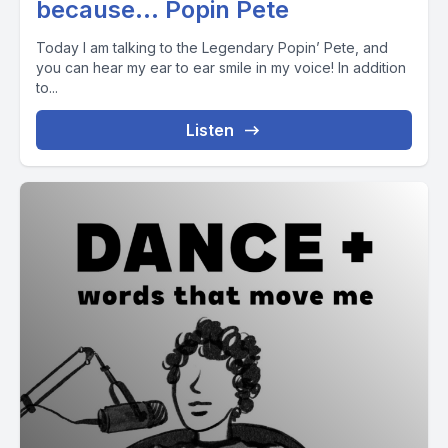
because… Popin Pete
Today I am talking to the Legendary Popin’ Pete, and
you can hear my ear to ear smile in my voice! In addition
to...
Listen