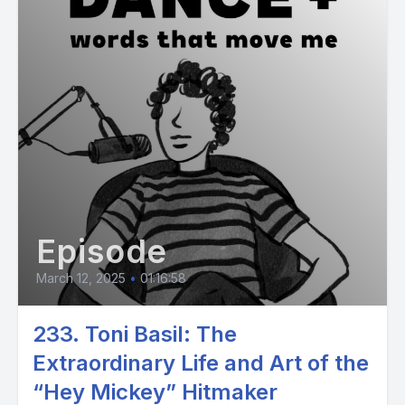
Episode
March 12, 2025
•
01:16:58
233. Toni Basil: The
Extraordinary Life and Art of the
“Hey Mickey” Hitmaker