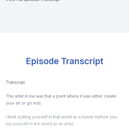
Episode Transcript