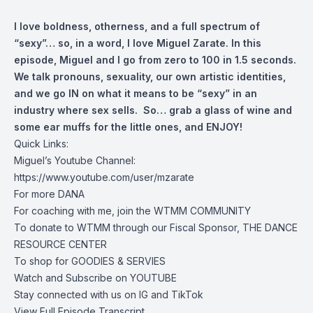
I love boldness, otherness, and a full spectrum of
“sexy”… so, in a word, I love Miguel Zarate. In this
episode, Miguel and I go from zero to 100 in 1.5 seconds.
We talk pronouns, sexuality, our own artistic identities,
and we go IN on what it means to be “sexy” in an
industry where sex sells. So… grab a glass of wine and
some ear muffs for the little ones, and ENJOY!
Quick Links:
Miguel’s Youtube Channel:
https://www.youtube.com/user/mzarate
For more
DANA
For coaching with me, join the
WTMM COMMUNITY
To donate to WTMM through our Fiscal Sponsor,
THE DANCE
RESOURCE CENTER
To shop for
GOODIES & SERVIES
Watch and Subscribe on
YOUTUBE
Stay connected with us on
IG
and
TikTok
View Full Episode Transcript