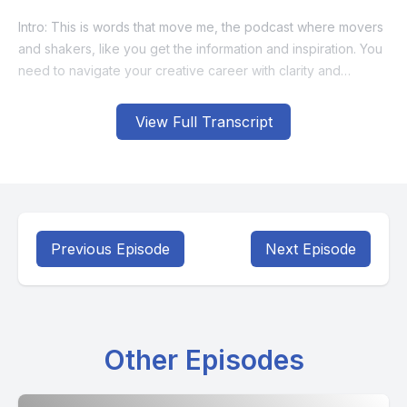
View Full Transcript
Previous Episode
Next Episode
Other Episodes