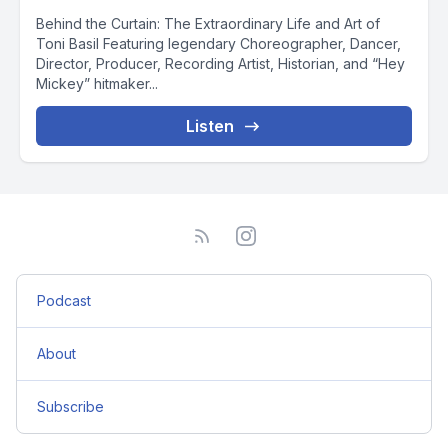
Behind the Curtain: The Extraordinary Life and Art of
Toni Basil Featuring legendary Choreographer, Dancer,
Director, Producer, Recording Artist, Historian, and “Hey
Mickey” hitmaker...
Listen
Podcast
About
Subscribe