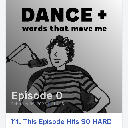
Episode 0
February 09, 2022
•
01:04:51
111. This Episode Hits SO HARD