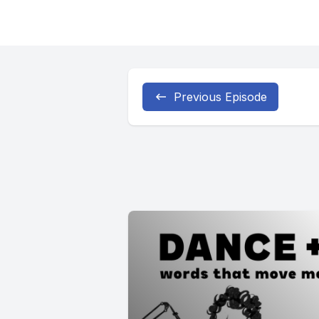
Previous Episode