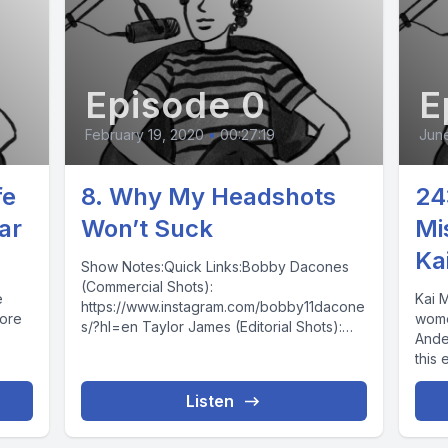
Episode 0
E
February 19, 2020
•
00:27:19
June
fe
8. Why My Headshots
24
ar
Won’t Suck
Mi
Ka
Show Notes:Quick Links:Bobby Dacones
(Commercial Shots):
e
Kai 
https://www.instagram.com/bobby11dacone
more
wome
s/?hl=en Taylor James (Editorial Shots):
Ander
https://www.instagram.com/taylorjjames/?
this
hl=en Gia Harris (Makeup Artist):
chor
https://www.instagram.com/missgiamakeup/
Listen
?hl=enRetouching:
www.digitalheadshotretouching.comdigitalh
eadshotretouching@gmail.comPrinting: