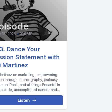
pisode
 18, 2025
•
01:02:51
3. Dance Your
ssion Statement with
i Martinez
Martinez on marketing, empowering
n through choreography, jealousy,
son. Paak, and all things Encanto! In
 episode, accomplished dancer and
eographer Kai Martinez...
Listen