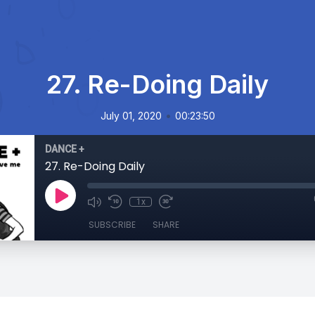
27. Re-Doing Daily
•
July 01, 2020
00:23:50
DANCE +
27. Re-Doing Daily
1x
SUBSCRIBE
SHARE