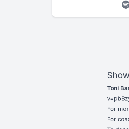
Show
Toni Ba
v=pbBz
For mo
For coa