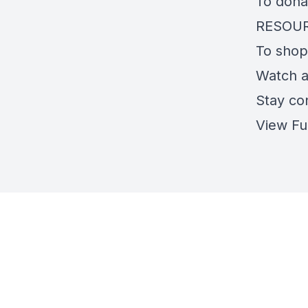
To dona
RESOU
To shop
Watch 
Stay co
View Fu