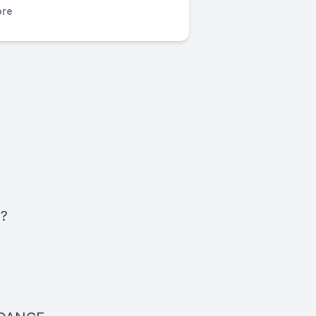
re
h?