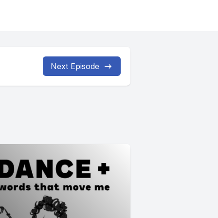
Next Episode