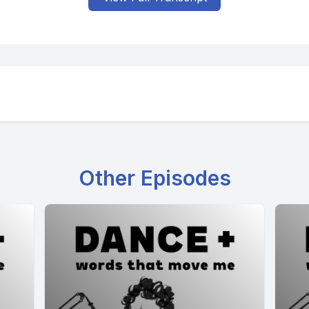
Other Episodes