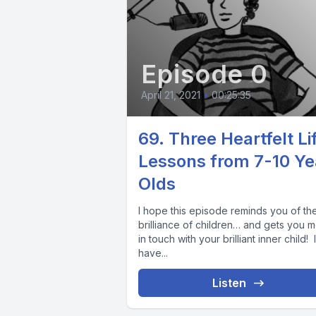
Episode 0
April 21, 2021
•
00:25:35
69. Three Heartfelt Li
Lessons from 7-10 Ye
Olds
I hope this episode reminds you of th
brilliance of children… and gets you 
in touch with your brilliant inner child! I
have...
Listen