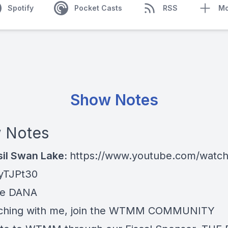
Spotify
Pocket Casts
RSS
Mo
Show Notes
 Notes
sil Swan Lake:
https://www.youtube.com/watc
yTJPt30
re
DANA
ching with me, join the
WTMM COMMUNITY