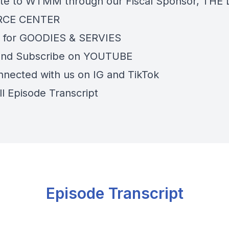
te to WTMM through our Fiscal Sponsor,
THE 
RCE CENTER
 for
GOODIES & SERVIES
and Subscribe on
YOUTUBE
nnected with us on
IG
and
TikTok
ll Episode Transcript
Episode Transcript