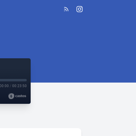
00:00
/
00:23:50