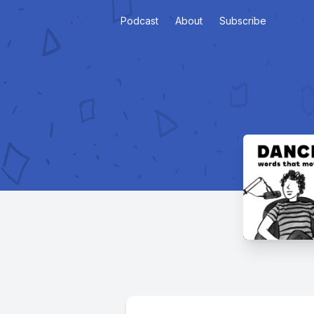
Podcast
About
Subscribe