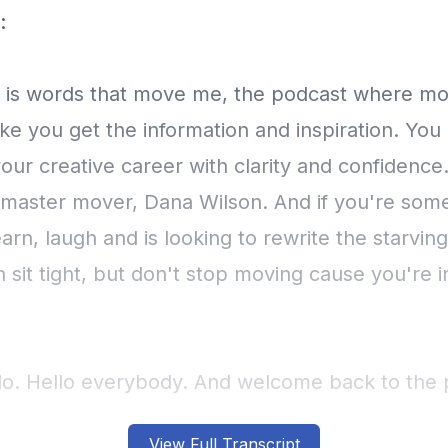
View Full Transcript