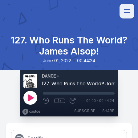
127. Who Runs The World?
James Alsop!
•
June 01, 2022
00:44:24
DANCE +
127. Who Runs The World? James Alsop!
1x
00:00
/
00:44:24
SUBSCRIBE
SHARE