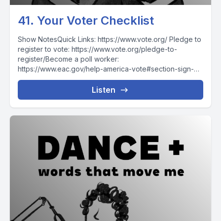
41. Your Voter Checklist
Show NotesQuick Links: https://www.vote.org/ Pledge to
register to vote: https://www.vote.org/pledge-to-
register/Become a poll worker:
https://www.eac.gov/help-america-vote#section-sign-
upCheck registration: https://www.vote.org/am-i-
registered-to-vote/Register to vote:
Listen
https://www.vote.org/register-to-vote/Register
reminders: https://www.vote.org/election-
reminders/Polling place: https://www.vote.org/polling-
place-locator/How to...