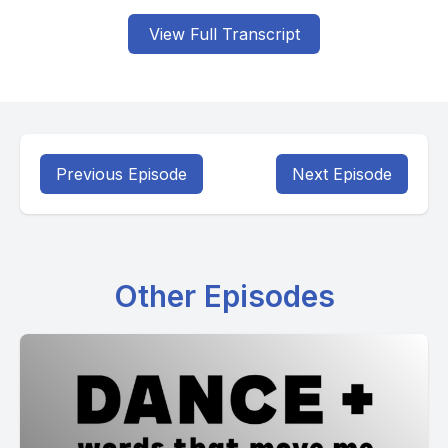
View Full Transcript
Previous Episode
Next Episode
Other Episodes