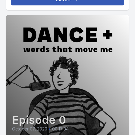
Episode 0
October 07, 2020
•
00:17:34