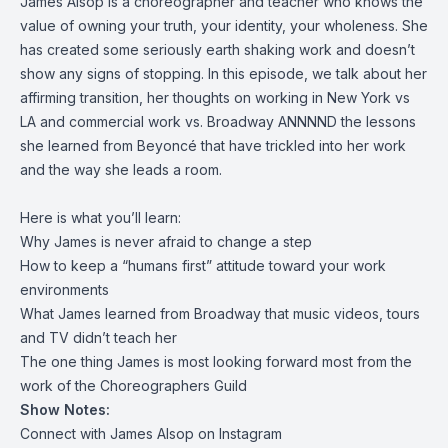
James Alsop is a choreographer and teacher who knows the
value of owning your truth, your identity, your wholeness. She
has created some seriously earth shaking work and doesn’t
show any signs of stopping. In this episode, we talk about her
affirming transition, her thoughts on working in New York vs
LA and commercial work vs. Broadway ANNNND the lessons
she learned from Beyoncé that have trickled into her work
and the way she leads a room.
Here is what you’ll learn:
Why James is never afraid to change a step
How to keep a “humans first” attitude toward your work
environments
What James learned from Broadway that music videos, tours
and TV didn’t teach her
The one thing James is most looking forward most from the
work of the Choreographers Guild
Show Notes:
Connect with James Alsop on
Instagram