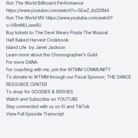
Run The World Billboard Performance
https://www.youtube.com/watch?v=5EwZ_AzDDM4
Run The World MV
https://www.youtube.com/watch?
v=VBmMU_iwe6U
Buy tickets to
The Devil Wears Prada The Musical
Half Baked Harvest
Cookbook
Island Life by
Janet Jackson
Learn more about the
Choreographer’s Guild
For more
DANA
For coaching with me, join the
WTMM COMMUNITY
To donate to WTMM through our Fiscal Sponsor,
THE DANCE
RESOURCE CENTER
To shop for
GOODIES & SERVIES
Watch and Subscribe on
YOUTUBE
Stay connected with us on
IG
and
TikTok
View Full Episode Transcript