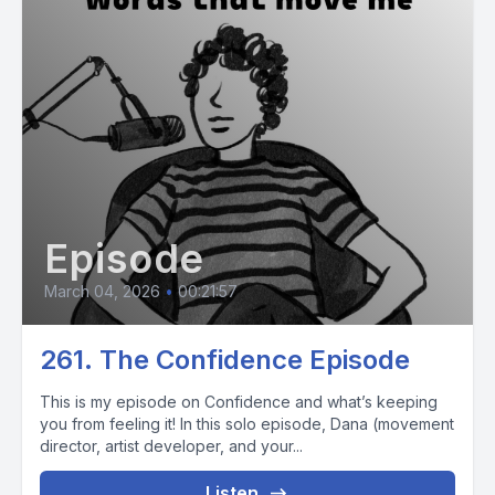
Episode
March 04, 2026
•
00:21:57
261. The Confidence Episode
This is my episode on Confidence and what’s keeping
you from feeling it! In this solo episode, Dana (movement
director, artist developer, and your...
Listen