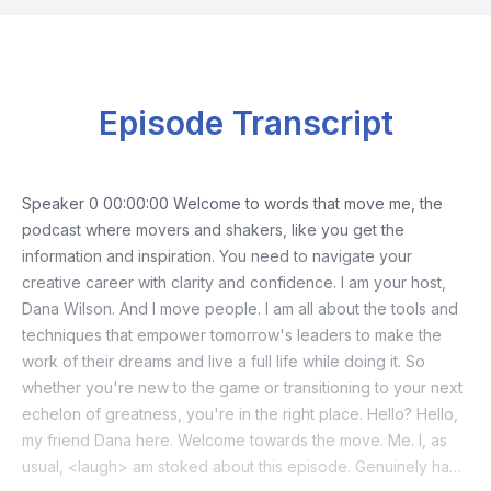
Episode Transcript