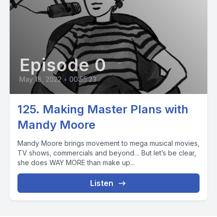
Episode 0
May 18, 2022
•
00:55:23
125. Making Master Plans with
Mandy Moore
Mandy Moore brings movement to mega musical movies,
TV shows, commercials and beyond… But let’s be clear,
she does WAY MORE than make up...
Listen