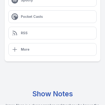
Spotify
Pocket Casts
RSS
More
Show Notes