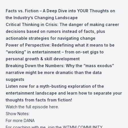
Facts vs. Fiction – A Deep Dive into YOUR Thoughts on
the Industry’s Changing Landscape
Critical Thinking in Crisis: The danger of making career
decisions based on rumors instead of facts, plus
actionable strategies for navigating change
Power of Perspective: Redefining what it means to be
“working” in entertainment – from on-set gigs to
personal growth & skill development
Breaking Down the Numbers: Why the “mass exodus”
narrative might be more dramatic than the data
suggests
Listen now for a myth-busting exploration of the
entertainment landscape and learn how to separate your
thoughts from facts from fiction!
Watch the full episode here.
Show Notes:
For more
DANA
For coaching with me, join the
WTMM COMMUNITY