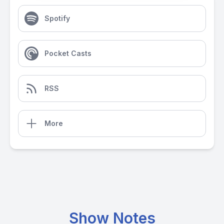
Spotify
Pocket Casts
RSS
More
Show Notes