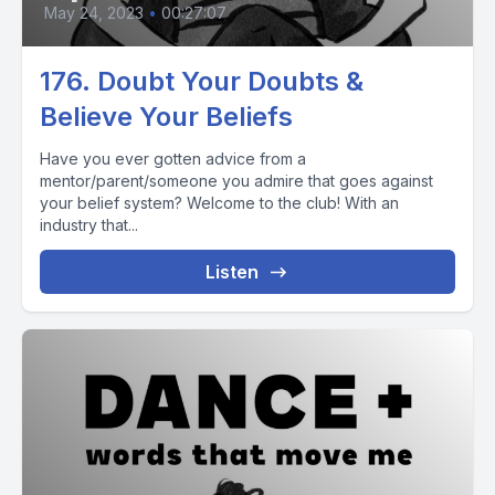
May 24, 2023
•
00:27:07
176. Doubt Your Doubts &
Believe Your Beliefs
Have you ever gotten advice from a
mentor/parent/someone you admire that goes against
your belief system? Welcome to the club! With an
industry that...
Listen