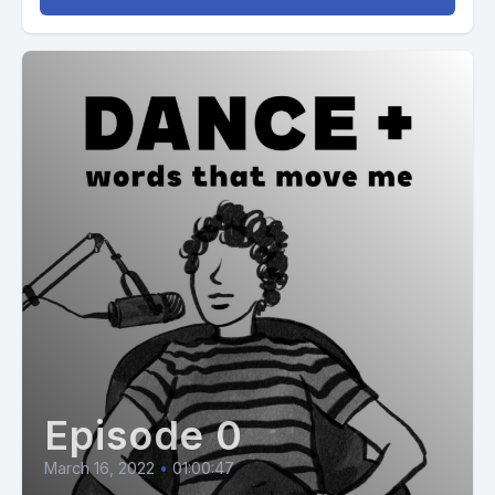
Episode 0
March 16, 2022
•
01:00:47