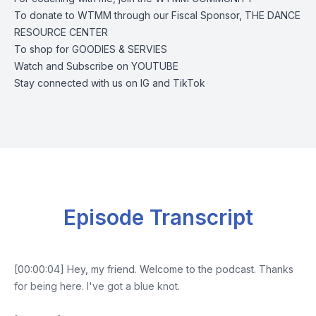
To donate to WTMM through our Fiscal Sponsor,
THE DANCE
RESOURCE CENTER
To shop for
GOODIES & SERVIES
Watch and Subscribe on
YOUTUBE
Stay connected with us on
IG
and
TikTok
Episode Transcript