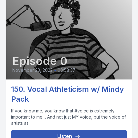
Episode 0
November 23, 2022
•
00:58:37
150. Vocal Athleticism w/ Mindy
Pack
If you know me, you know that #voice is extremely
important to me… And not just MY voice, but the voice of
artists as...
Listen