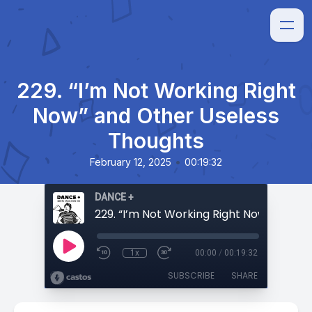
229. “I’m Not Working Right
Now” and Other Useless
Thoughts
•
February 12, 2025
00:19:32
DANCE +
1x
00:00
/
00:19:32
SUBSCRIBE
SHARE