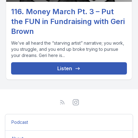
116. Money March Pt. 3 – Put
the FUN in Fundraising with Geri
Brown
We’ve all heard the “starving artist” narrative; you work,
you struggle, and you end up broke trying to pursue
your dreams. Geri here is...
Listen
Podcast