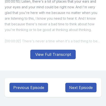
View Full Transcript
Previous Episode
Next Episode