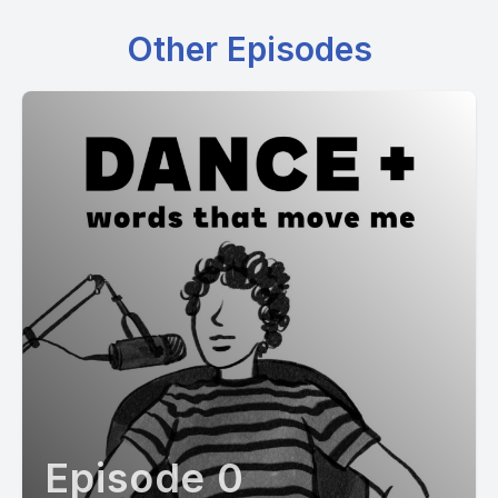
Other Episodes
Episode 0