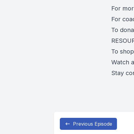
For mo
For coa
To dona
RESOU
To shop
Watch 
Stay co
Previous Episode