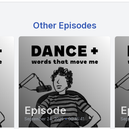
Other Episodes
Episode
E
September 24, 2025
•
00:45:41
Sep