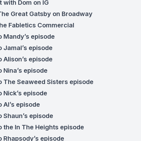
t with
Dom on IG
The Great Gatsby on Broadway
the
Fabletics Commercial
to
Mandy’s episode
to
Jamal’s episode
to
Alison’s episode
to
Nina’s episode
to
The Seaweed Sisters episode
to
Nick’s episode
to
Al’s episode
to
Shaun’s episode
o the
In The Heights episode
to
Rhapsody’s episode