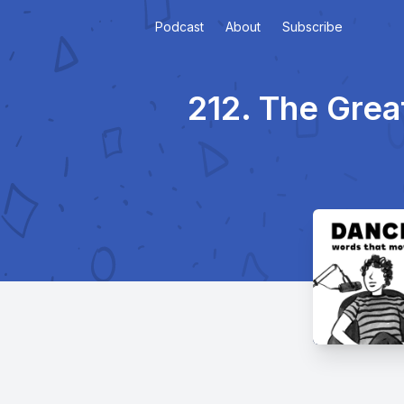
Podcast
About
Subscribe
212. The Gre