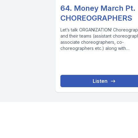
64. Money March Pt.
CHOREOGRAPHERS
Let’s talk ORGANIZATION! Choreogra
and their teams (assistant choreograp
associate choreographers, co-
choreographers etc.) along with
production assistants are the ONLY
category of workers on...
Listen