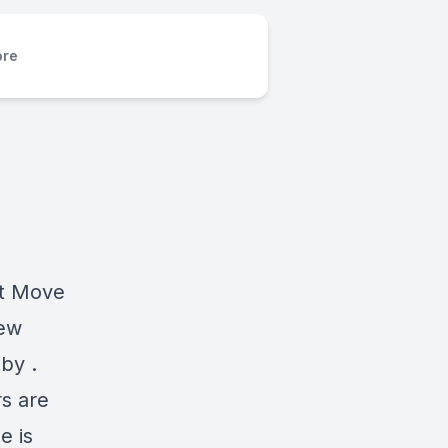
re
at Move
new
by .
s are
e is