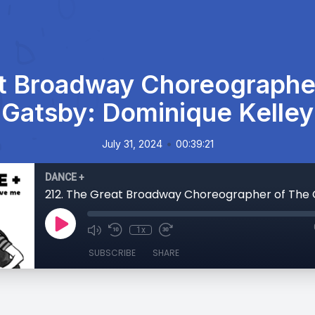
at Broadway Choreographer
Gatsby: Dominique Kelley
•
July 31, 2024
00:39:21
DANCE +
1x
SUBSCRIBE
SHARE