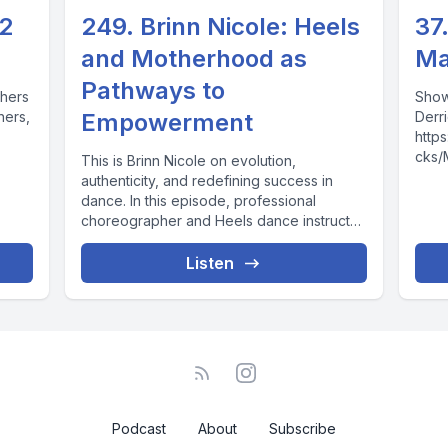
 2
249. Brinn Nicole: Heels
37
and Motherhood as
Ma
Pathways to
phers
Show
hers,
Empowerment
Derri
http
cks/
This is Brinn Nicole on evolution,
Mrs. 
authenticity, and redefining success in
http
dance. In this episode, professional
v=kI
choreographer and Heels dance instructor
http
Brinn Nicole—creator of...
http
Listen
more 
Podcast
About
Subscribe