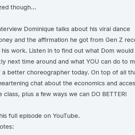
ized though…
interview Dominique talks about his viral dance
ey and the affirmation he got from Gen Z rec
 his work. Listen in to find out what Dom would
ntly next time around and what YOU can do to 
 a better choreographer today. On top of all th
heartening chat about the economics and access
e class, plus a few ways we can DO BETTER!
his full episode on YouTube
.
otes: