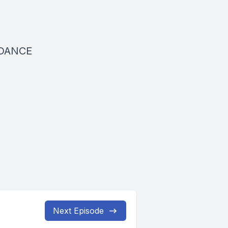
DANCE
Next Episode