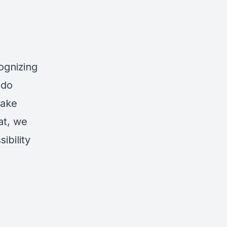
ognizing
 do
make
at, we
ibility