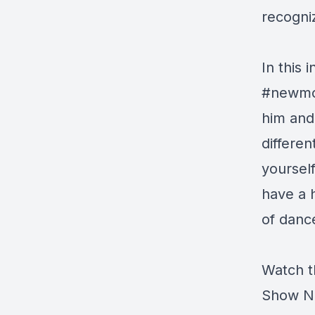
recogn
In this 
#newmon
him and
differe
yourself
have a 
of danc
Watch t
Show N