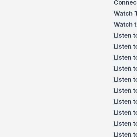
Connec
Watch
Watch 
Listen 
Listen 
Listen 
Listen 
Listen 
Listen 
Listen 
Listen 
Listen t
Listen 