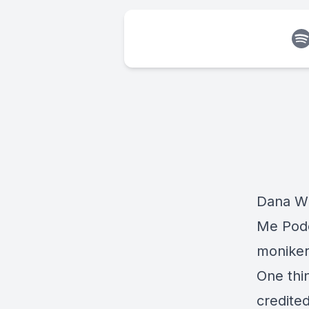
Dana Wi
Me Podc
moniker
One thi
credite