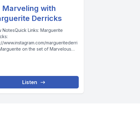
. Marveling with
rguerite Derricks
 NotesQuick Links: Marguerite
cks:
s://www.instagram.com/margueritederri
Marguerite on the set of Marvelous
Maisel:
s://www.youtube.com/watch?
P1IsfjWv4CLI:
s://www.clistudios.com/KC Monnie:
s://www.instagram.com/kcmonnie/For
Listen
DANA For coaching with me, join...