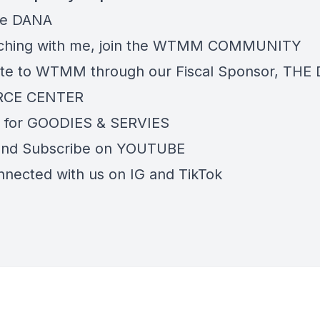
re
DANA
ching with me, join the
WTMM COMMUNITY
te to WTMM through our Fiscal Sponsor,
THE 
RCE CENTER
 for
GOODIES & SERVIES
and Subscribe on
YOUTUBE
nnected with us on
IG
and
TikTok