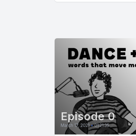
Episode 0
March 17, 2021
•
01:21:35