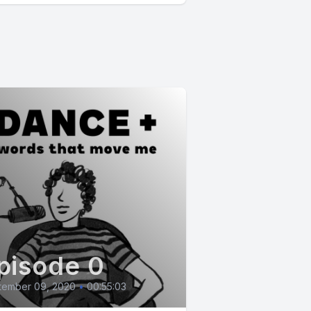
pisode 0
tember 09, 2020
•
00:55:03