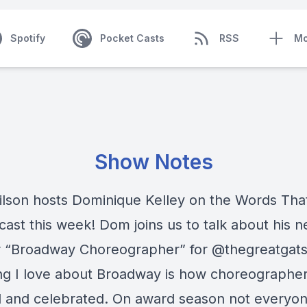
Spotify
Pocket Casts
RSS
Mo
Show Notes
lson hosts Dominique Kelley on the Words Th
ast this week! Dom joins us to talk about his 
 “Broadway Choreographer” for @thegreatgats
ng I love about Broadway is how choreographer
d and celebrated. On award season not everyon