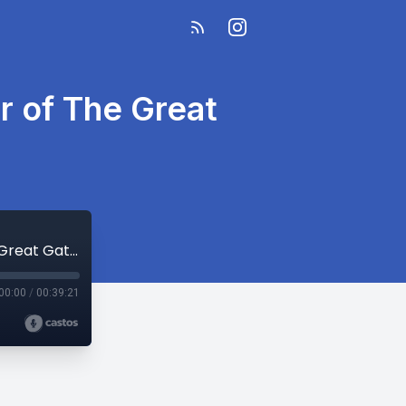
 of The Great
212. The Great Broadway Choreographer of The Great Gatsby: Dominique Kelley
00:00
/
00:39:21